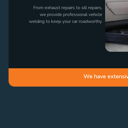
From exhaust repairs to sill repairs,
we provide professional vehicle
welding to keep your car roadworthy.
We have extensive