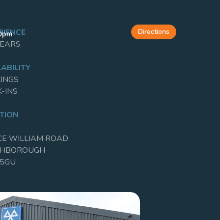
Directions
RIENCE
00pm
YEARS
ABILITY
INGS
-INS
TION
CE WILLIAM ROAD
GHBOROUGH
 5GU