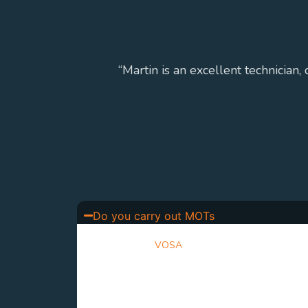
“Martin is an excellent technician,
Do you carry out MOTs
Yes. We are a
VOSA
approved MOT testing centre
inspect your vehicle to ensure it meets the requi
standards, providing clear advice and honest re
issues be identified.