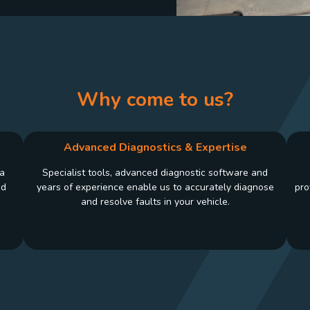
Why come to us?
Advanced Diagnostics & Expertise
 a
Specialist tools, advanced diagnostic software and
nd
years of experience enable us to accurately diagnose
pro
and resolve faults in your vehicle.