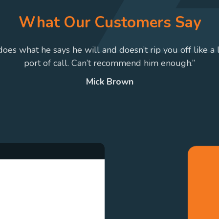
What Our Customers Say
 does what he says he will and doesn’t rip you off like a 
port of call. Can’t recommend him enough.”
Mick Brown
. Our qualified testers
red safety and environmental
commendations should any