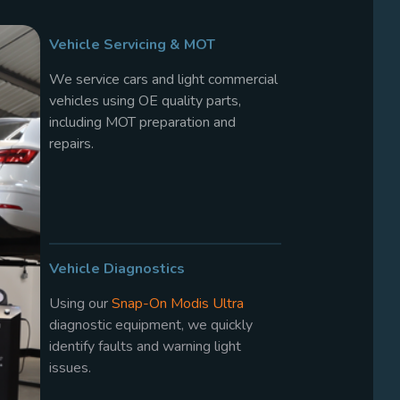
Vehicle Servicing & MOT
We service cars and light commercial
vehicles using OE quality parts,
including MOT preparation and
repairs.
Vehicle Diagnostics
Using our
Snap-On Modis Ultra
diagnostic equipment, we quickly
identify faults and warning light
issues.