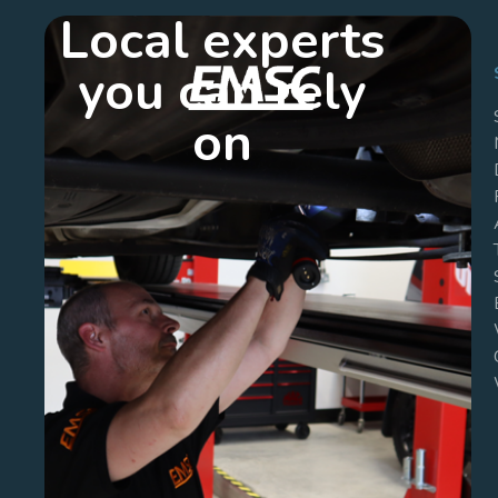
Local experts
you can rely
on