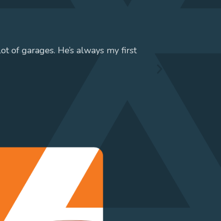
lot of garages. He’s always my first