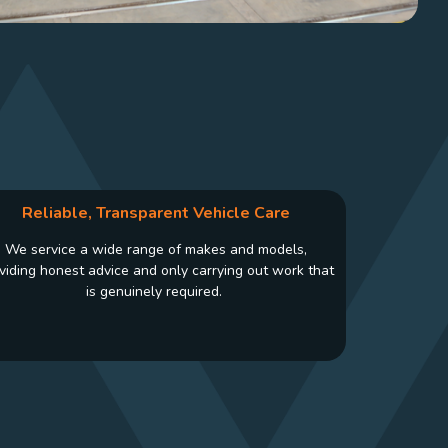
Reliable, Transparent Vehicle Care
We service a wide range of makes and models,
viding honest advice and only carrying out work that
is genuinely required.