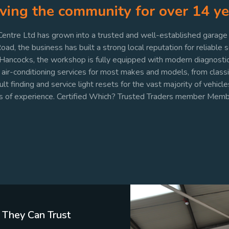
ving the community for over 14 ye
ntre Ltd has grown into a trusted and well-established garage i
d, the business has built a strong local reputation for reliable 
 Hancocks, the workshop is fully equipped with modern diagnosti
nd air-conditioning services for most makes and models, from class
 finding and service light resets for the vast majority of vehicles
rs of experience. Certified Which? Trusted Traders member Me
 They Can Trust