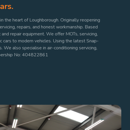
ars.
n the heart of Loughborough. Originally reopening
servicing, repairs, and honest workmanship. Based
c and repair equipment. We offer MOTs, servicing,
ic cars to modern vehicles. Using the latest Snap-
. We also specialise in air-conditioning servicing,
mbership No: 404822861