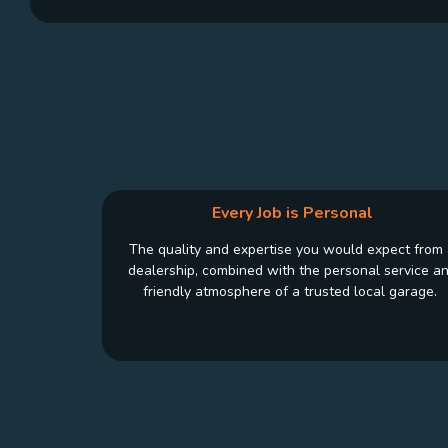
Every Job is Personal
The quality and expertise you would expect from
dealership, combined with the personal service a
friendly atmosphere of a trusted local garage.