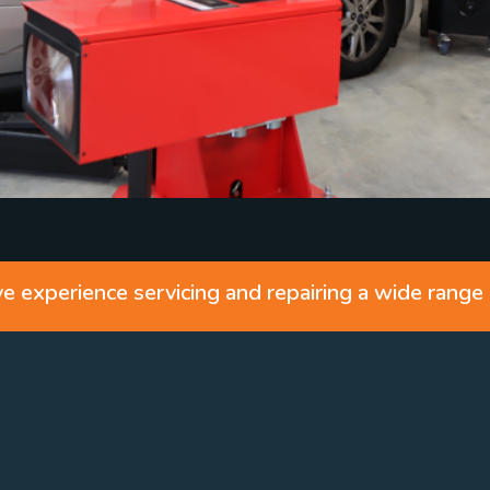
 experience servicing and repairing a wide range 