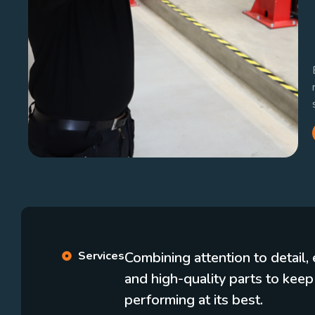
Services
Combining attention to detail
and high-quality parts to keep
performing at its best.