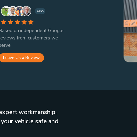
Based on independent Google
reviews from customers we
serve
Leave Us a Review
, expert workmanship,
 your vehicle safe and