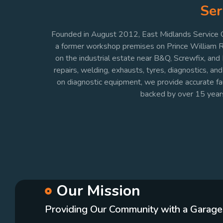
Ser
Founded in August 2012, East Midlands Service Ce
a former workshop premises on Prince William Roa
on the industrial estate near B&Q, Screwfix, and
repairs, welding, exhausts, tyres, diagnostics, a
on diagnostic equipment, we provide accurate fault
backed by over 15 yea
Our Mission
Providing Our Community with a Garage