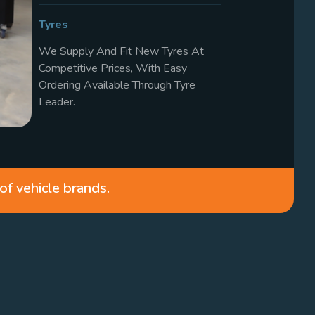
Tyres
We Supply And Fit New Tyres At
Competitive Prices, With Easy
Ordering Available Through Tyre
Leader.
of vehicle brands.