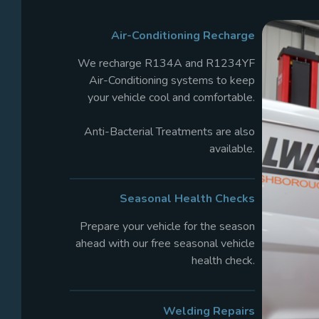
Air-Conditioning Recharge
We recharge R134A and R1234YF
Air-Conditioning systems to keep
your vehicle cool and comfortable.
Anti-Bacterial Treatments are also
available.
Seasonal Health
Checks
Prepare your vehicle for the season
ahead with our free seasonal vehicle
health check.
Welding Repairs