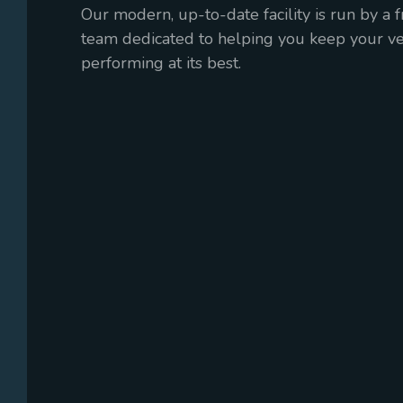
Our modern, up-to-date facility is run by a 
team dedicated to helping you keep your veh
performing at its best.