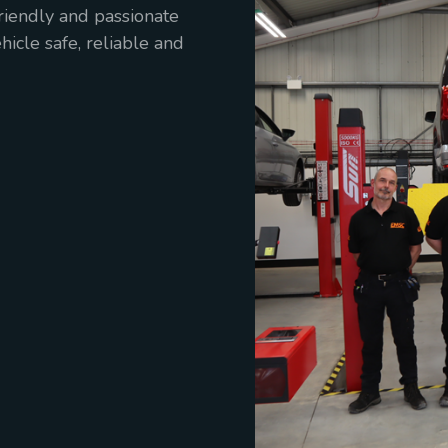
friendly and passionate
icle safe, reliable and