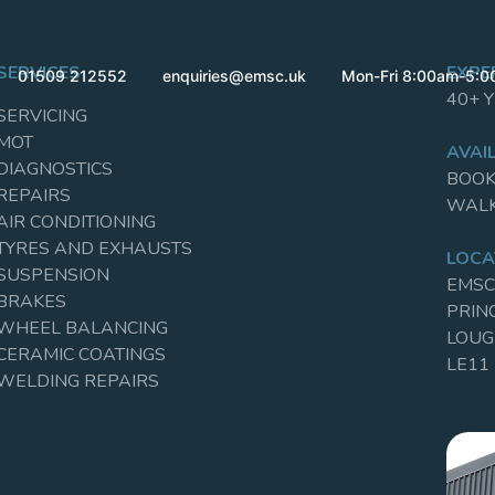
SERVICES
EXPE
01509 212552
enquiries@emsc.uk
Mon-Fri 8:00am-5:
40+ 
SERVICING
MOT
AVAIL
DIAGNOSTICS
BOOK
REPAIRS
WALK
AIR CONDITIONING
TYRES AND EXHAUSTS
LOCA
SUSPENSION
EMSC
BRAKES
PRIN
WHEEL BALANCING
LOU
CERAMIC COATINGS
LE11
WELDING REPAIRS