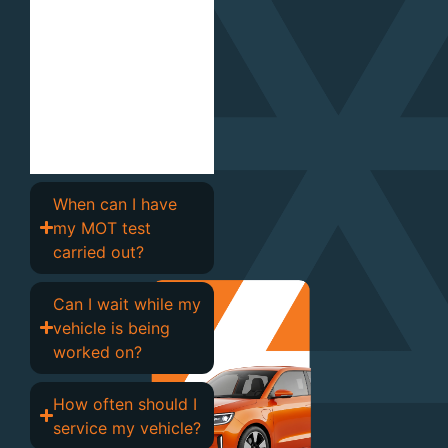
environmental
standards, providing
clear advice and
honest
recommendations
should any issues be
identified.
When can I have
my MOT test
carried out?
Can I wait while my
vehicle is being
worked on?
How often should I
service my vehicle?