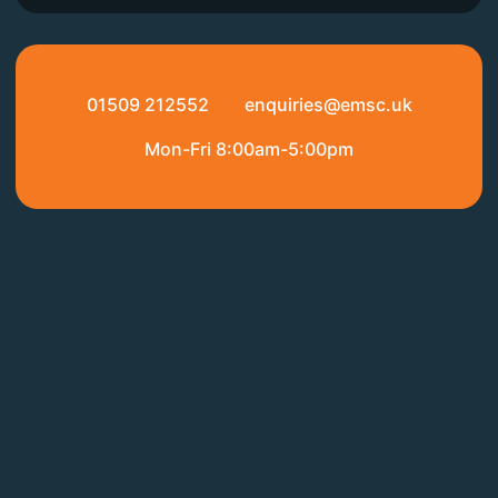
01509 212552
enquiries@emsc.uk
Mon-Fri 8:00am-5:00pm