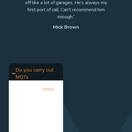
s.
off like a lot of garages. He’s always my
”
first port of call. Can’t recommend him
enough.”
Mick Brown
Do you carry out
MOTs
Yes. We are a
VOSA
approved MOT testing
centre. Our qualified
testers inspect your
vehicle to ensure it
meets the required
safety and