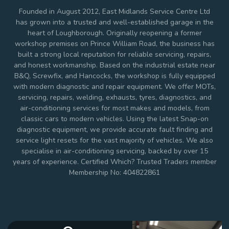
Founded in August 2012, East Midlands Service Centre Ltd
has grown into a trusted and well-established garage in the
heart of Loughborough. Originally reopening a former
workshop premises on Prince William Road, the business has
built a strong local reputation for reliable servicing, repairs,
and honest workmanship. Based on the industrial estate near
B&Q, Screwfix, and Hancocks, the workshop is fully equipped
with modern diagnostic and repair equipment. We offer MOTs,
servicing, repairs, welding, exhausts, tyres, diagnostics, and
air-conditioning services for most makes and models, from
classic cars to modern vehicles. Using the latest Snap-on
diagnostic equipment, we provide accurate fault finding and
service light resets for the vast majority of vehicles. We also
specialise in air-conditioning servicing, backed by over 15
years of experience. Certified Which? Trusted Traders member
Membership No: 404822861