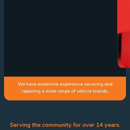
We have extensive experience servicing and
repairing a wide range of vehicle brands.
Serving the community for over 14 years.