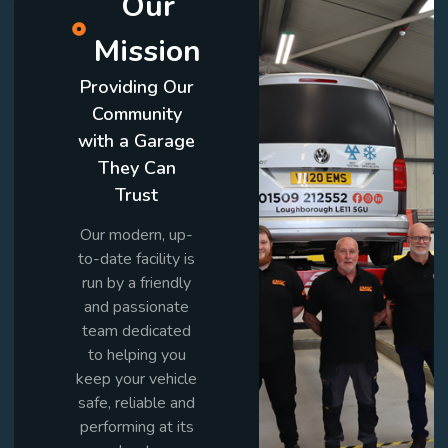
Our
Mission
Providing Our
Community
with a Garage
They Can
Trust
Our modern, up-
to-date facility is
run by a friendly
and passionate
team dedicated
to helping you
keep your vehicle
safe, reliable and
performing at its