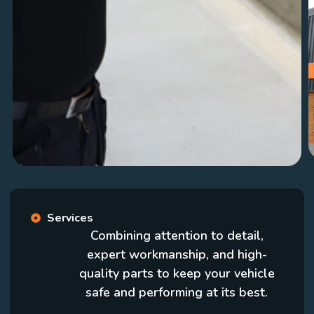
Services
Combining attention to detail,
expert workmanship, and high-
quality parts to keep your vehicle
safe and performing at its best.