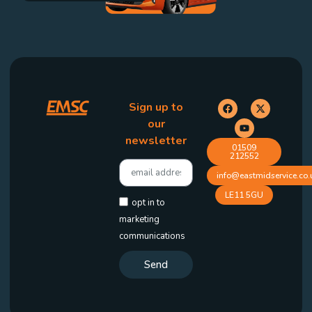
Sign up to
our
newsletter
01509
212552
info@eastmidservice.co.
LE11 5GU
opt in to
marketing
communications
Send