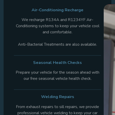
Air-Conditioning Recharge
We recharge R134A and R1234YF Air-
Conditioning systems to keep your vehicle cool
and comfortable.
Anti-Bacterial Treatments are also available.
Seasonal Health
Checks
Prepare your vehicle for the season ahead with
our free seasonal vehicle health check.
Welding Repairs
From exhaust repairs to sill repairs, we provide
professional vehicle welding to keep your car