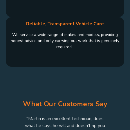
Reliable, Transparent Vehicle Care
We service a wide range of makes and models, providing
honest advice and only carrying out work that is genuinely
required.
What Our Customers Say
“Martin is an excellent technician, does
o
what he says he will and doesn’t rip you