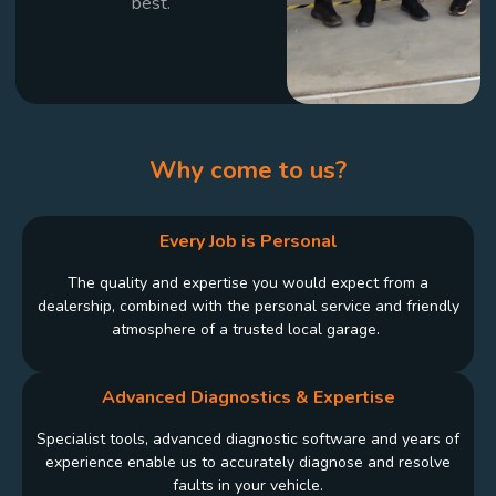
best.
Why come to us?
Every Job is Personal
The quality and expertise you would expect from a
dealership, combined with the personal service and friendly
atmosphere of a trusted local garage.
Advanced Diagnostics & Expertise
Specialist tools, advanced diagnostic software and years of
experience enable us to accurately diagnose and resolve
faults in your vehicle.