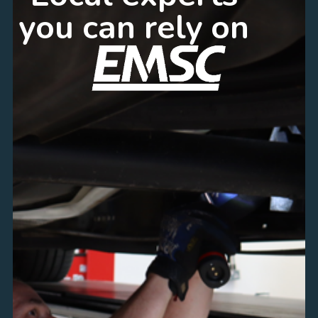
you can rely on