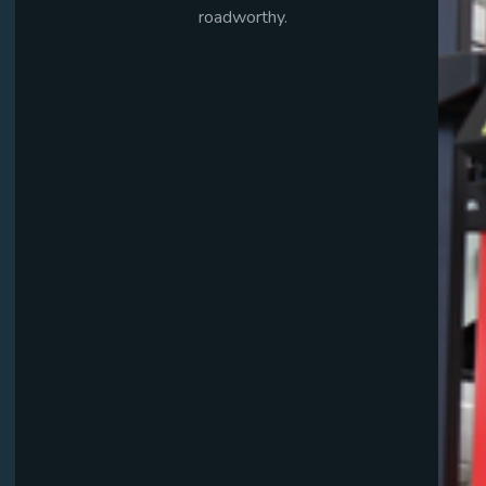
roadworthy.